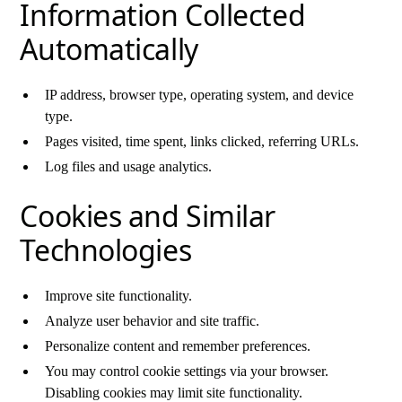
Information Collected
Automatically
IP address, browser type, operating system, and device
type.
Pages visited, time spent, links clicked, referring URLs.
Log files and usage analytics.
Cookies and Similar
Technologies
Improve site functionality.
Analyze user behavior and site traffic.
Personalize content and remember preferences.
You may control cookie settings via your browser.
Disabling cookies may limit site functionality.