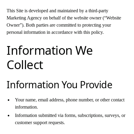
This Site is developed and maintained by a third-party
Marketing Agency on behalf of the website owner (“Website
Owner”). Both parties are committed to protecting your
personal information in accordance with this policy.
Information We
Collect
Information You Provide
Your name, email address, phone number, or other contact
information.
Information submitted via forms, subscriptions, surveys, or
customer support requests.