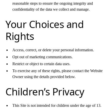
reasonable steps to ensure the ongoing integrity and
confidentiality of the data we collect and manage.
Your Choices and
Rights
Access, correct, or delete your personal information.
Opt out of marketing communications.
Restrict or object to certain data uses.
To exercise any of these rights, please contact the Website
Owner using the details provided below.
Children’s Privacy
This Site is not intended for children under the age of 13.