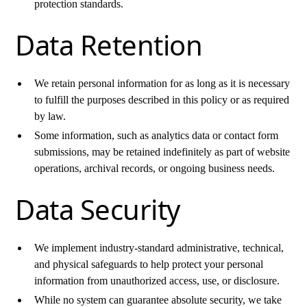
protection standards.
Data Retention
We retain personal information for as long as it is necessary
to fulfill the purposes described in this policy or as required
by law.
Some information, such as analytics data or contact form
submissions, may be retained indefinitely as part of website
operations, archival records, or ongoing business needs.
Data Security
We implement industry-standard administrative, technical,
and physical safeguards to help protect your personal
information from unauthorized access, use, or disclosure.
While no system can guarantee absolute security, we take