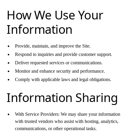
How We Use Your
Information
Provide, maintain, and improve the Site.
Respond to inquiries and provide customer support.
Deliver requested services or communications.
Monitor and enhance security and performance.
Comply with applicable laws and legal obligations.
Information Sharing
With Service Providers: We may share your information
with trusted vendors who assist with hosting, analytics,
communications, or other operational tasks.