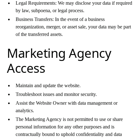
Legal Requirements: We may disclose your data if required
by law, subpoena, or legal process.
Business Transfers: In the event of a business
reorganization, merger, or asset sale, your data may be part
of the transferred assets.
Marketing Agency
Access
Maintain and update the website.
Troubleshoot issues and monitor security.
Assist the Website Owner with data management or
analytics.
The Marketing Agency is not permitted to use or share
personal information for any other purposes and is
contractually bound to uphold confidentiality and data