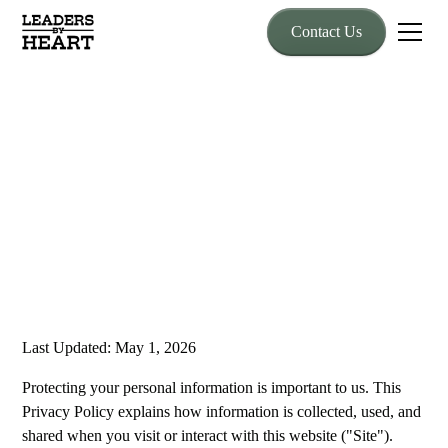
Contact Us
Privacy Policy
Effective date: April 5, 2026
Last Updated: May 1, 2026
Protecting your personal information is important to us. This
Privacy Policy explains how information is collected, used, and
shared when you visit or interact with this website ("Site").