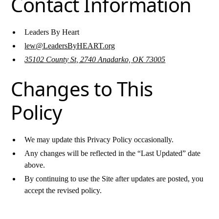
Contact Information
Leaders By Heart
lew@LeadersByHEART.org
35102 County St, 2740 Anadarko, OK 73005
Changes to This
Policy
We may update this Privacy Policy occasionally.
Any changes will be reflected in the “Last Updated” date
above.
By continuing to use the Site after updates are posted, you
accept the revised policy.