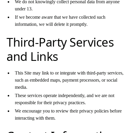
We do not knowingly collect personal data from anyone
under 13.
If we become aware that we have collected such
information, we will delete it promptly.
Third-Party Services
and Links
This Site may link to or integrate with third-party services,
such as embedded maps, payment processors, or social
media.
These services operate independently, and we are not
responsible for their privacy practices.
We encourage you to review their privacy policies before
interacting with them.