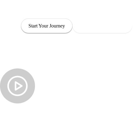
through leadership that is both empowered and com
Start Your Journey
Explore Our Programs