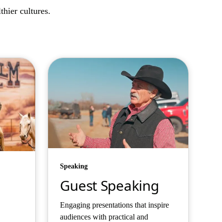
hier cultures.
Speaking
Guest Speaking
Engaging presentations that inspire
audiences with practical and