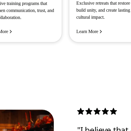
Exclusive retreats that restore
tive training programs that
build unity, and create lasting
hen communication, trust, and
cultural impact.
llaboration.
More
Learn More
"I believe tha