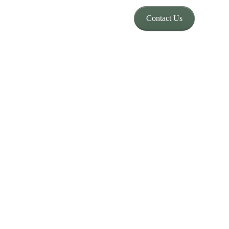
Contact Us