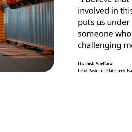
involved in thi
puts us under a
someone who i
challenging me
Dr. Josh Saefkow
Lead Pastor of Flat Creek Ba