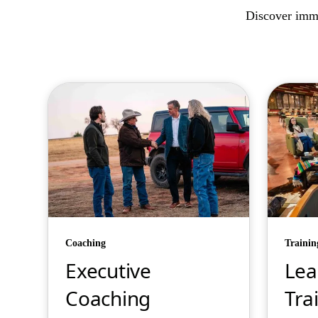
Discover imme
Coaching
Trainin
Executive
Lea
Coaching
Tra