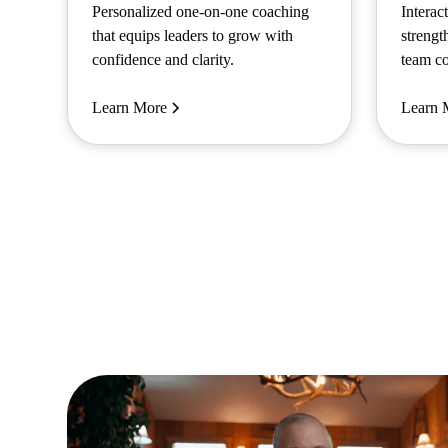
Personalized one-on-one coaching
Interac
that equips leaders to grow with
strengt
confidence and clarity.
team co
Learn More
Learn 