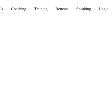
Us
Coaching
Training
Retreats
Speaking
Login
th
 wisdom grounded in
e lasting cultural change