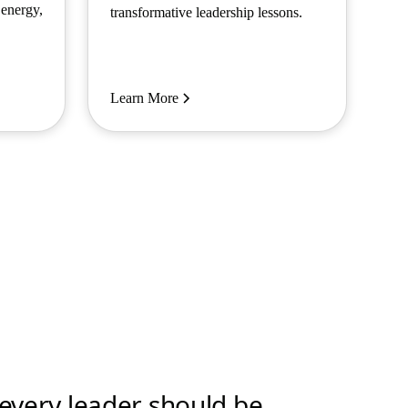
 energy,
transformative leadership lessons.
Learn More
t every leader should be