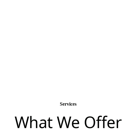
passionate.
Services
What We Offer