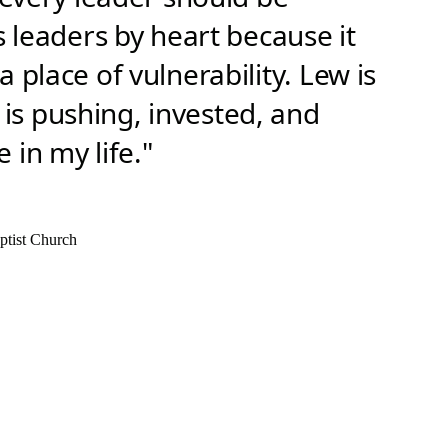
s leaders by heart because it
 place of vulnerability. Lew is
s pushing, invested, and
 in my life."
ptist Church