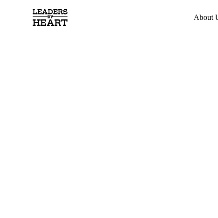
About 
Developing
Leaders wi
Heart
Transform the way you lead through horse-powered
trust, openness, and authentic connection. Experienc