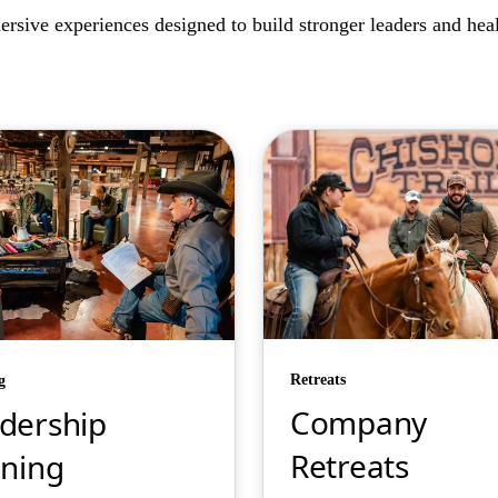
rsive experiences designed to build stronger leaders and healt
Retreats
g
Company
dership
Retreats
ining