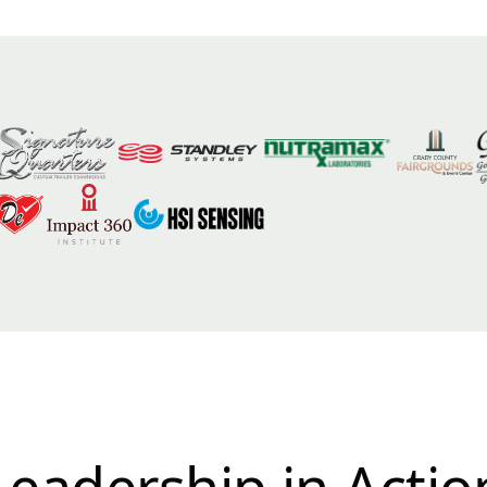
Leadership in Actio