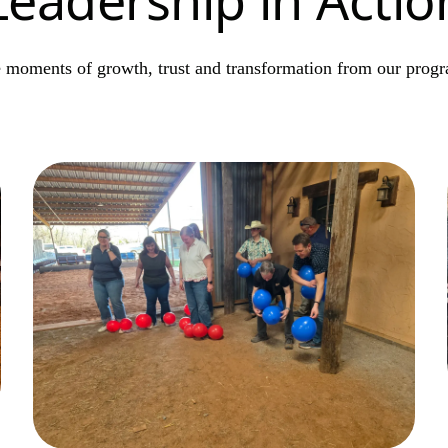
 moments of growth, trust and transformation from our prog