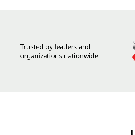
Trusted by leaders and
organizations nationwide