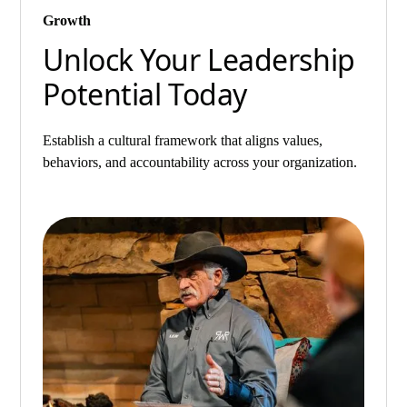
Growth
Unlock Your Leadership
Potential Today
Establish a cultural framework that aligns values,
behaviors, and accountability across your organization.