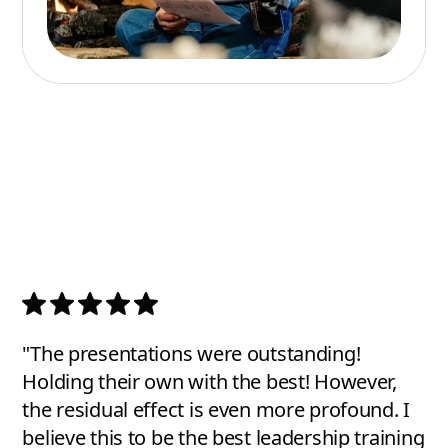
"The presentations were outstanding!
Holding their own with the best! However,
the residual effect is even more profound. I
believe this to be the best leadership training