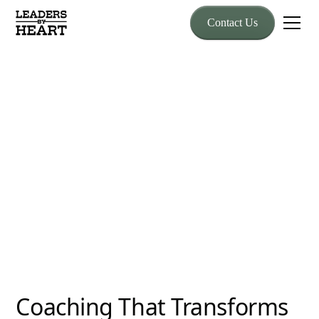
Contact Us
Coaching
Executive Coaching
Designed for leaders who feel the weight of responsibility, our
coaching provides clarity, support, and proven strategies.
Coaching That Transforms