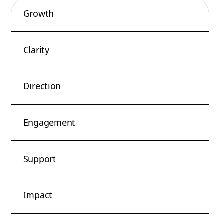
Growth
Clarity
Direction
Engagement
Support
Impact