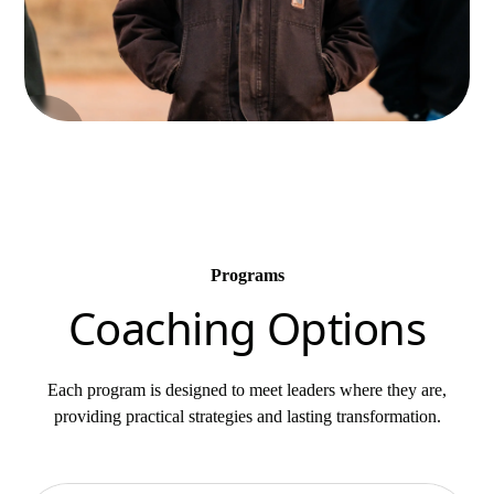
Programs
Coaching Options
Each program is designed to meet leaders where they are,
providing practical strategies and lasting transformation.