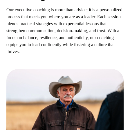
Our executive coaching is more than advice; it is a personalized
process that meets you where you are as a leader. Each session
blends practical strategies with experiential lessons that
strengthen communication, decision-making, and trust. With a
focus on balance, resilience, and authenticity, our coaching
equips you to lead confidently while fostering a culture that
thrives.