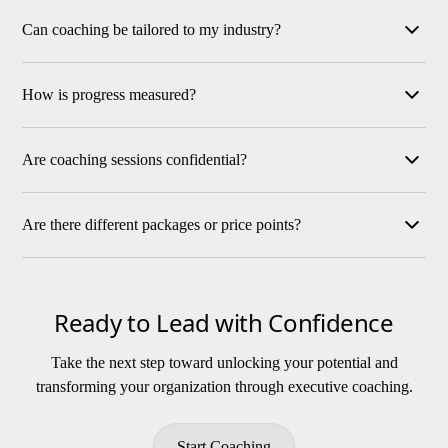
If you feel the weight of leadership decisions or want to
Can coaching be tailored to my industry?
strengthen your culture, coaching provides the clarity and
support you need.
Yes, our coaching adapts to leaders across industries, including
How is progress measured?
manufacturing, energy, construction, and more.
We use clear goals, feedback from your team, and key
Are coaching sessions confidential?
performance indicators to track growth and celebrate
milestones.
Absolutely every session is a safe and trusted space for open
Are there different packages or price points?
and honest conversation.
Yes. Coaching options range from one-time consultations to
extended programs, tailored to each leader’s goals and needs.
Ready to Lead with Confidence
Take the next step toward unlocking your potential and
transforming your organization through executive coaching.
Start Coaching