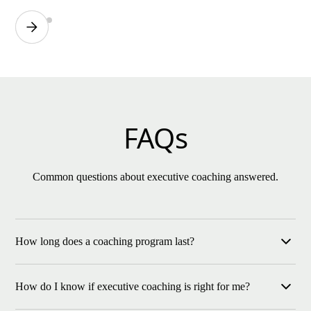
FAQs
Common questions about executive coaching answered.
How long does a coaching program last?
Most of our programs run for six months or longer, ensuring
How do I know if executive coaching is right for me?
enough time to see measurable growth and cultural impact.