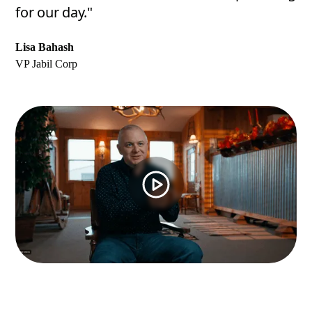
for our day."
Lisa Bahash
VP Jabil Corp