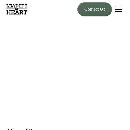
Contact Us
About Us
Who We Are
Leaders by HEART is built on trust, authenticity, and timeless
wisdom using horse-powered experiences to equip leaders with
the confidence to transform their people and culture.