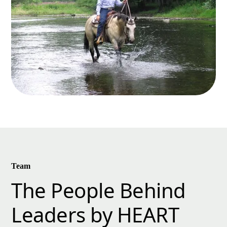
Team
The People Behind
Leaders by HEART