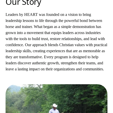
Our Story
Leaders by HEART was founded on a vision to bring
leadership lessons to life through the powerful bond between
horse and trainer. What began as a simple demonstration has
grown into a movement that equips leaders across industries
with the tools to build trust, restore relationships, and lead with
confidence. Our approach blends Christian values with practical
leadership skills, creating experiences that are as memorable as
they are transformative. Every program is designed to help
leaders discover authentic growth, strengthen their teams, and
leave a lasting impact on their organizations and communities.