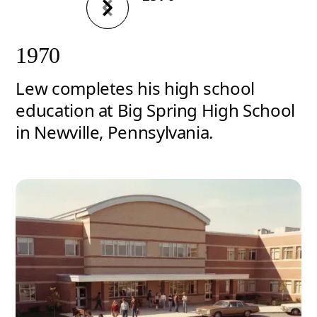
1970
Lew completes his high school
education at Big Spring High School
in Newville, Pennsylvania.