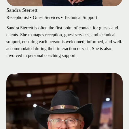
Sandra Sterrett
Receptionist • Guest Services • Technical Support
Sandra Sterrett is often the first point of contact for guests and
clients. She manages reception, guest services, and technical
support, ensuring each person is welcomed, informed, and well-
accommodated during their interaction or visit. She is also
involved in personal coaching support.