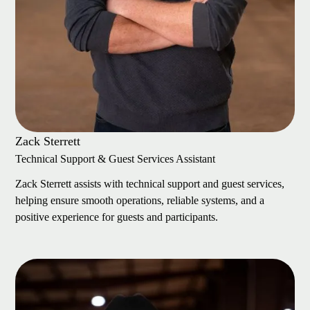
Zack Sterrett
Technical Support & Guest Services Assistant
Zack Sterrett assists with technical support and guest services,
helping ensure smooth operations, reliable systems, and a
positive experience for guests and participants.