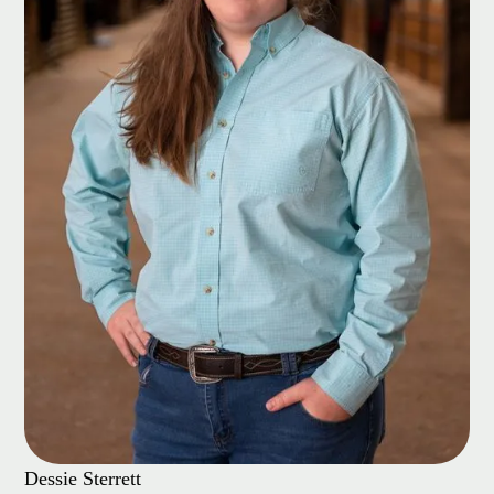
Dessie Sterrett