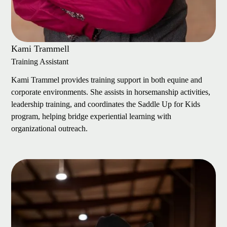
Kami Trammell
Training Assistant
Kami Trammel provides training support in both equine and
corporate environments. She assists in horsemanship activities,
leadership training, and coordinates the Saddle Up for Kids
program, helping bridge experiential learning with
organizational outreach.