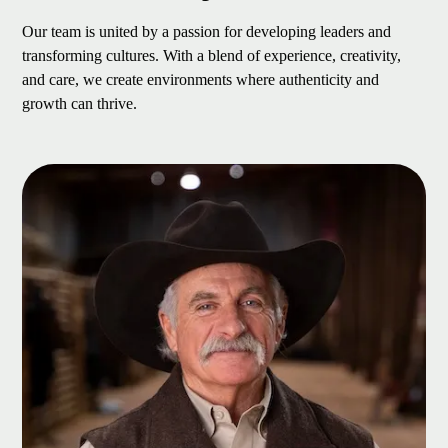
Our team is united by a passion for developing leaders and
transforming cultures. With a blend of experience, creativity,
and care, we create environments where authenticity and
growth can thrive.