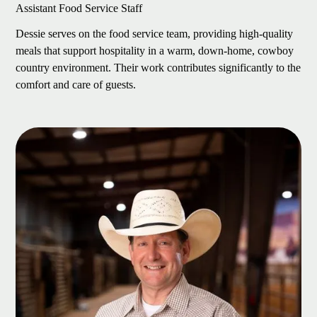
Assistant Food Service Staff
Dessie serves on the food service team, providing high-quality
meals that support hospitality in a warm, down-home, cowboy
country environment. Their work contributes significantly to the
comfort and care of guests.