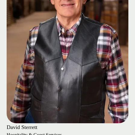
David Sterrett
Hospitality & Guest Services