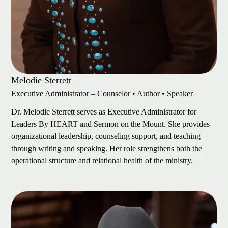
Melodie Sterrett
Executive Administrator – Counselor • Author • Speaker
Dr. Melodie Sterrett serves as Executive Administrator for
Leaders By HEART and Sermon on the Mount. She provides
organizational leadership, counseling support, and teaching
through writing and speaking. Her role strengthens both the
operational structure and relational health of the ministry.