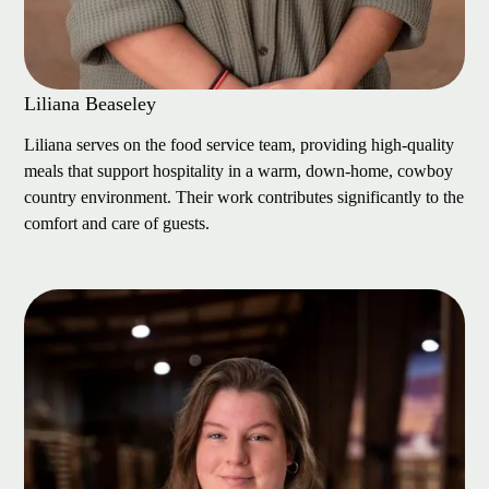
Liliana Beaseley
Liliana serves on the food service team, providing high-quality
meals that support hospitality in a warm, down-home, cowboy
country environment. Their work contributes significantly to the
comfort and care of guests.