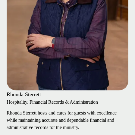
Rhonda Sterrett
Hospitality, Financial Records & Administration
Rhonda Sterrett hosts and cares for guests with excellence
while maintaining accurate and dependable financial and
administrative records for the ministry.