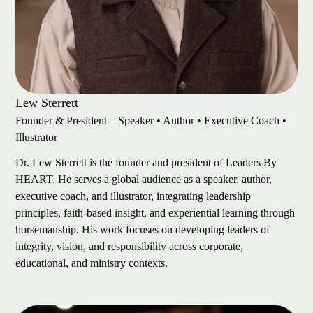
Lew Sterrett
Founder & President – Speaker • Author • Executive Coach •
Illustrator
Dr. Lew Sterrett is the founder and president of Leaders By
HEART. He serves a global audience as a speaker, author,
executive coach, and illustrator, integrating leadership
principles, faith-based insight, and experiential learning through
horsemanship. His work focuses on developing leaders of
integrity, vision, and responsibility across corporate,
educational, and ministry contexts.