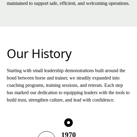
maintained to support safe, efficient, and welcoming operations.
Our History
Starting with small leadership demonstrations built around the
bond between horse and trainer, we steadily expanded into
coaching programs, training sessions, and retreats. Each step
has marked our dedication to equipping leaders with the tools to
build trust, strengthen culture, and lead with confidence.
1970
1