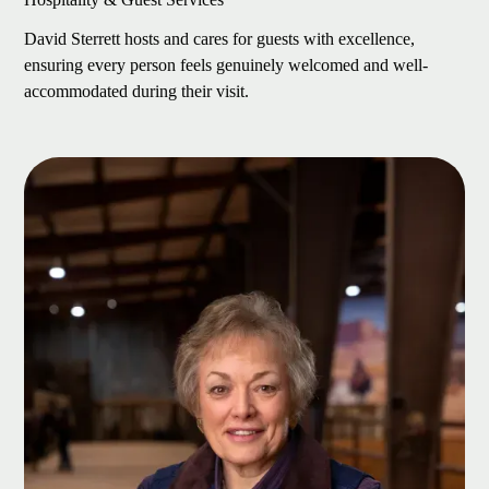
David Sterrett hosts and cares for guests with excellence,
ensuring every person feels genuinely welcomed and well-
accommodated during their visit.