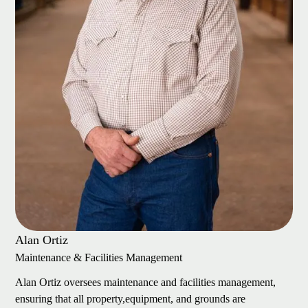
Alan Ortiz
Maintenance & Facilities Management
Alan Ortiz oversees maintenance and facilities management,
ensuring that all property,equipment, and grounds are