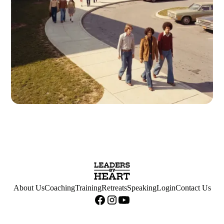
About Us
Coaching
Training
Retreats
Speaking
Login
Contact Us