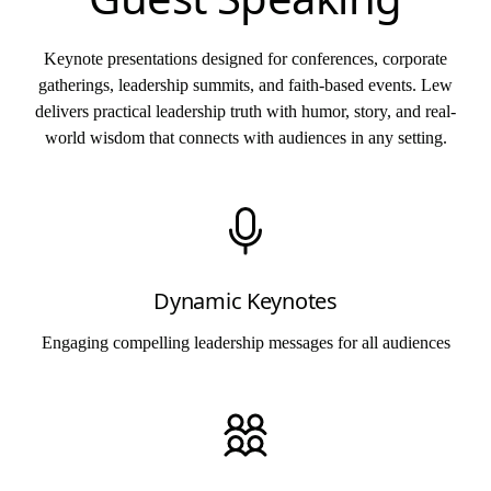
Keynote presentations designed for conferences, corporate
gatherings, leadership summits, and faith-based events. Lew
delivers practical leadership truth with humor, story, and real-
world wisdom that connects with audiences in any setting.
Dynamic Keynotes
Engaging compelling leadership messages for all audiences