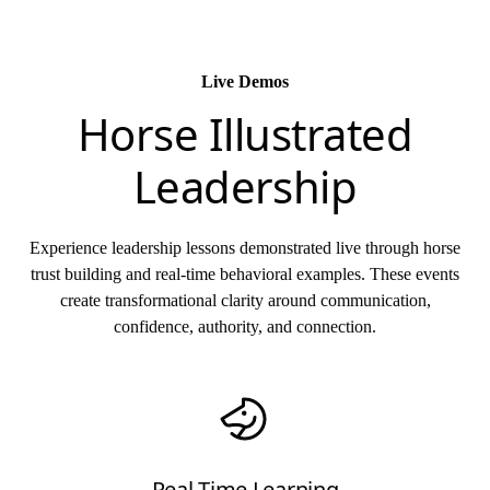
Live Demos
Horse Illustrated
Leadership
Experience leadership lessons demonstrated live through horse
trust building and real-time behavioral examples. These events
create transformational clarity around communication,
confidence, authority, and connection.
Real Time Learning