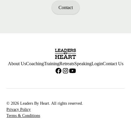
Contact
About Us
Coaching
Training
Retreats
Speaking
Login
Contact Us
© 2026 Leaders By Heart. All rights reserved.
Privacy Policy
Terms & Conditions