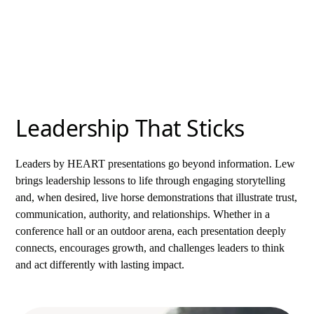
change long after the presentation ends.
Leadership That Sticks
Leaders by HEART presentations go beyond information. Lew
brings leadership lessons to life through engaging storytelling
and, when desired, live horse demonstrations that illustrate trust,
communication, authority, and relationships. Whether in a
conference hall or an outdoor arena, each presentation deeply
connects, encourages growth, and challenges leaders to think
and act differently with lasting impact.