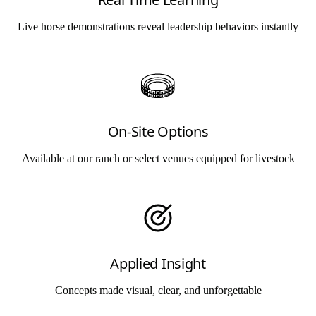
Live horse demonstrations reveal leadership behaviors instantly
On-Site Options
Available at our ranch or select venues equipped for livestock
Applied Insight
Concepts made visual, clear, and unforgettable