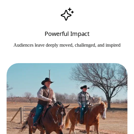
Powerful Impact
Audiences leave deeply moved, challenged, and inspired