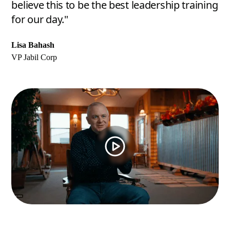
believe this to be the best leadership training
for our day."
Lisa Bahash
VP Jabil Corp