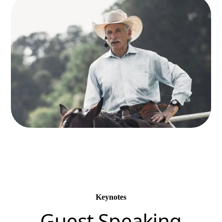
Keynotes
Guest Speaking