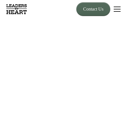
Contact Us
Speaking
Guest Speaking and
Live
Demonstrations
Inspire teams and audiences with unforgettable leadership
messages rooted in real experience and powerful equine-based
lessons. Whether delivering a keynote on stage or bringing live
horse demonstrations to your event, Lew Sterrett combines
truth, stories, and real-time leadership application that motivates