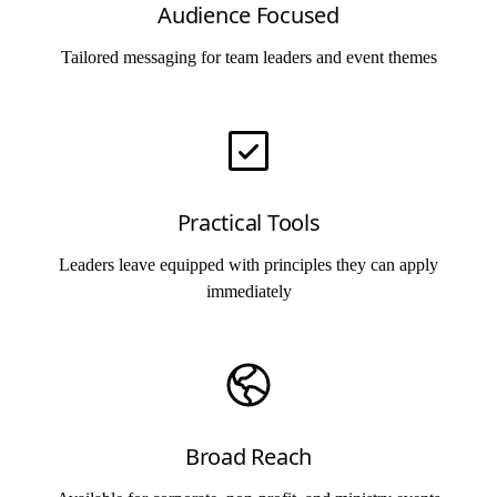
Audience Focused
Tailored messaging for team leaders and event themes
Practical Tools
Leaders leave equipped with principles they can apply
immediately
Broad Reach