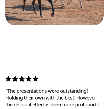
"The presentations were outstanding!
Holding their own with the best! However,
the residual effect is even more profound. I