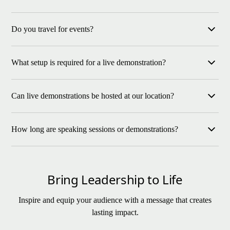
Yes, Lew offers keynote speaking for indoor events as well as
Do you travel for events?
live equine leadership demonstrations at our location or
approved venues.
Yes, travel is available for both speaking and demonstrations.
What setup is required for a live demonstration?
Live horse events require additional logistics coordination.
Live demonstrations require a safe enclosed space for horses as
Can live demonstrations be hosted at our location?
well as basic sound equipment. Our team will coordinate details
with your venue.
Yes, if your venue meets safety and access requirements.
How long are speaking sessions or demonstrations?
Otherwise, we host at our ranch.
Keynotes typically run 45–90 minutes. Live demonstrations can
range from 90 minutes to half or full-day experiences.
Bring Leadership to Life
Inspire and equip your audience with a message that creates
lasting impact.