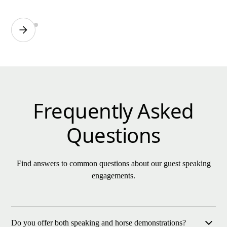
Frequently Asked
Questions
Find answers to common questions about our guest speaking
engagements.
Do you offer both speaking and horse demonstrations?