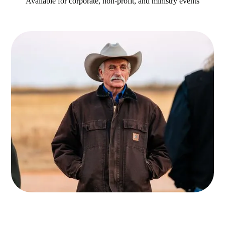
Available for corporate, non-profit, and ministry events