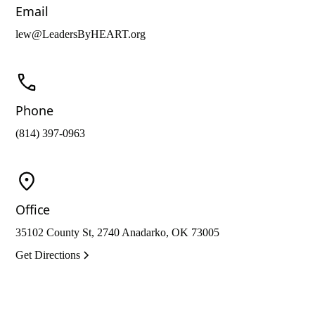
Email
lew@LeadersByHEART.org
Phone
(814) 397-0963
Office
35102 County St, 2740 Anadarko, OK 73005
Get Directions