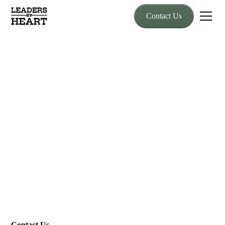
Contact Us
Contact Us
Take the Reins
Every great journey starts with a first step. Reach out today, and
let’s ride together toward stronger leadership and thriving
cultures.
Contact Us