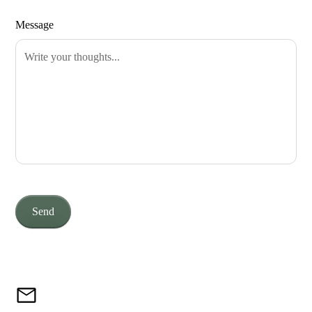
Message