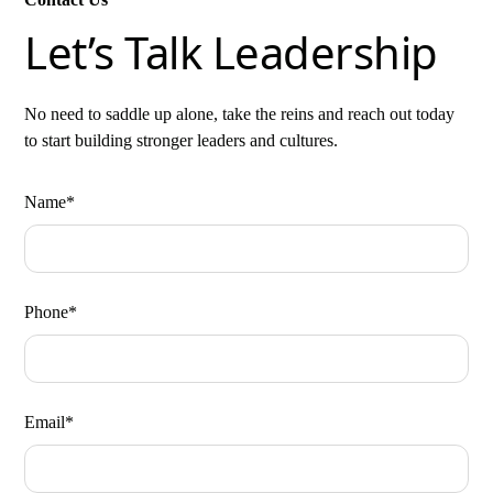
Let’s Talk Leadership
No need to saddle up alone, take the reins and reach out today
to start building stronger leaders and cultures.
Name*
Phone*
Email*