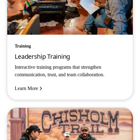
Training
Leadership Training
Interactive training programs that strengthen
communication, trust, and team collaboration.
Learn More