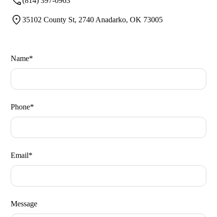
(814) 397-0963
35102 County St, 2740 Anadarko, OK 73005
Name*
Phone*
Email*
Message