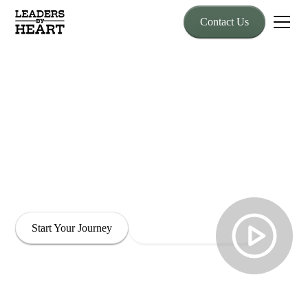
Contact Us
Developing Leaders
with Heart
Transform the way you lead through horse-powered wisdom
grounded in trust, openness, and authentic connection.
Experience lasting cultural change through leadership that is
both empowered and compassionate.
Start Your Journey
Explore Our Programs