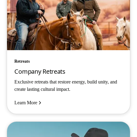
Retreats
Company Retreats
Exclusive retreats that restore energy, build unity, and
create lasting cultural impact.
Learn More