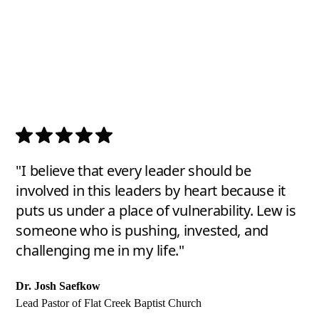
"I believe that every leader should be
involved in this leaders by heart because it
puts us under a place of vulnerability. Lew is
someone who is pushing, invested, and
challenging me in my life."
Dr. Josh Saefkow
Lead Pastor of Flat Creek Baptist Church