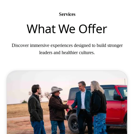
Services
What We Offer
Discover immersive experiences designed to build stronger
leaders and healthier cultures.