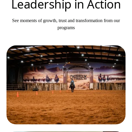
Leadership in Action
See moments of growth, trust and transformation from our
programs