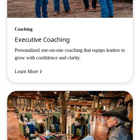
Coaching
Executive Coaching
Personalized one-on-one coaching that equips leaders to
grow with confidence and clarity.
Learn More