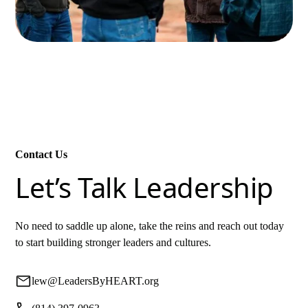
Contact Us
Let’s Talk Leadership
No need to saddle up alone, take the reins and reach out today
to start building stronger leaders and cultures.
lew@LeadersByHEART.org