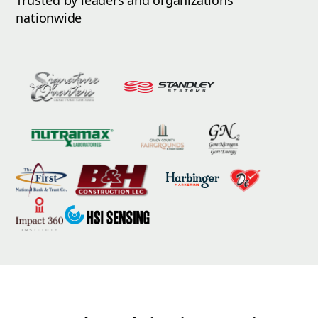
Trusted by leaders and organizations
nationwide