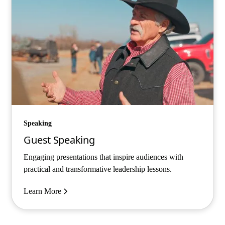
Speaking
Guest Speaking
Engaging presentations that inspire audiences with
practical and transformative leadership lessons.
Learn More