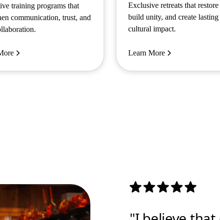
Exclusive retreats that restore
tive training programs that
build unity, and create lasting
hen communication, trust, and
cultural impact.
llaboration.
More
Learn More
"I believe tha