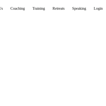
Us
Coaching
Training
Retreats
Speaking
Login
th
 wisdom grounded in
e lasting cultural change