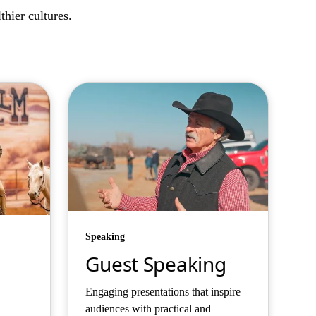
hier cultures.
Speaking
Guest Speaking
Engaging presentations that inspire
audiences with practical and