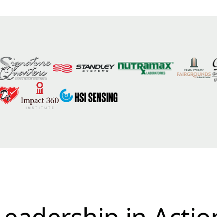
Leadership in Actio