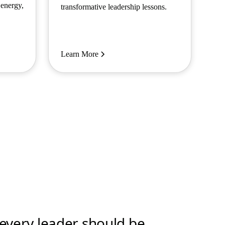
 energy,
transformative leadership lessons.
Learn More
t every leader should be