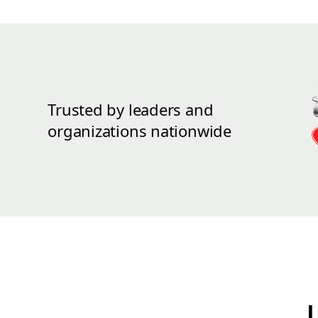
Trusted by leaders and
organizations nationwide