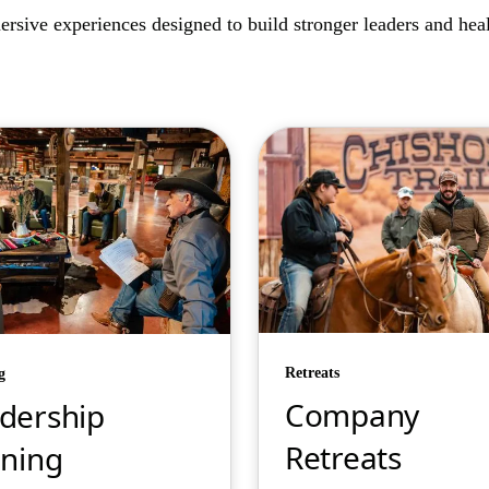
rsive experiences designed to build stronger leaders and healt
Retreats
g
Company
dership
Retreats
ining