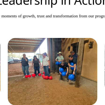
 moments of growth, trust and transformation from our prog