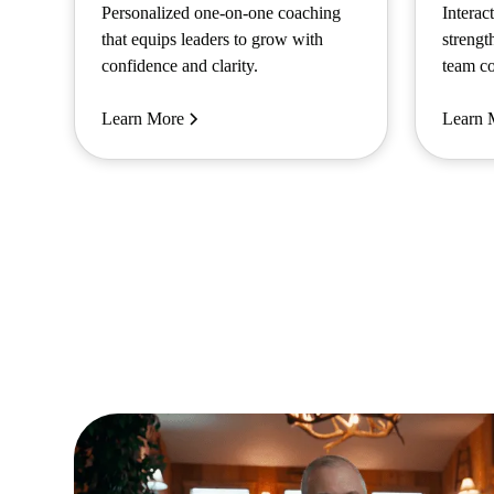
Personalized one-on-one coaching
Interac
that equips leaders to grow with
strengt
confidence and clarity.
team co
Learn More
Learn 