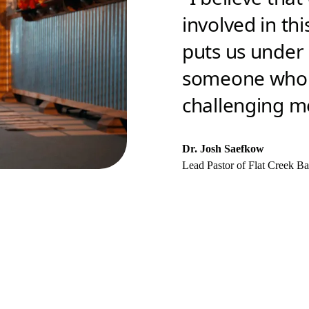
involved in thi
puts us under a
someone who i
challenging me
Dr. Josh Saefkow
Lead Pastor of Flat Creek Ba