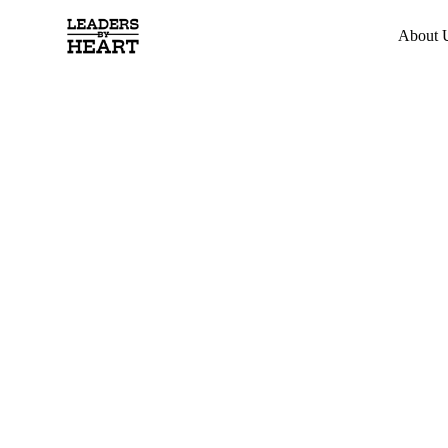
About 
Developing
Leaders wi
Heart
Transform the way you lead through horse-powered
trust, openness, and authentic connection. Experienc