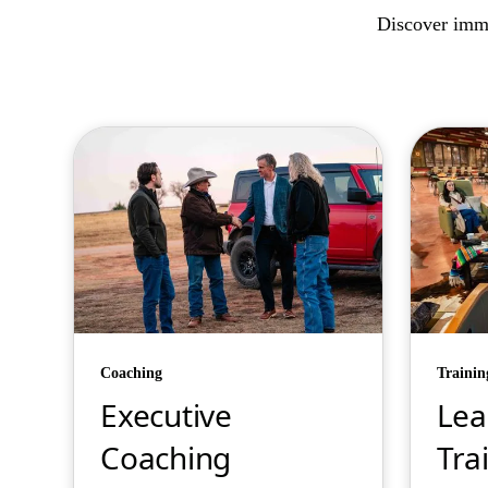
Discover imme
Coaching
Trainin
Executive
Lea
Coaching
Tra