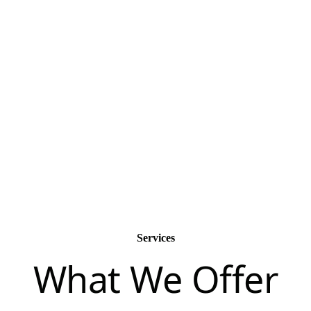
passionate.
Services
What We Offer