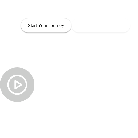
through leadership that is both empowered and com
Start Your Journey
Explore Our Programs