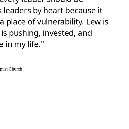
s leaders by heart because it
 place of vulnerability. Lew is
s pushing, invested, and
 in my life."
ptist Church