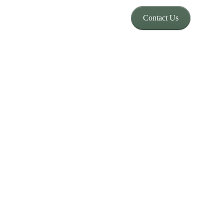
Contact Us